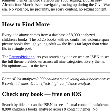
religious themes flagged (reflects the 1868 setting). Louisa May
Alcott's four March sisters navigate growing up during the Civil War
era. No violence, no profanity, no scary content, no sexual content.
How to Find More
Every title above comes from a database of 8,990 analyzed
children's books. The 5,125 books with no confirmed violence span
picture books through young adult — the list is far larger than what
fits in a single post.
The
ParentsPick app
lets you search any title or scan an ISBN to see
the full theme breakdown across all nine categories. Every theme.
No opinions — just the facts.
ParentsPick analyzes 8,990 children's and young adult books across
9 content themes. Data reflects high-confidence analysis.
Check any book — free on iOS
Search by title or scan the ISBN to see a factual content breakdown.
8,990
children's books analysed across
9
content themes. No