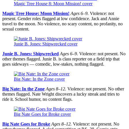
Magic Tree House 8: Moon Mission! cover
Magic Tree House: Moon Mission!
Ages 6–9.
Violence: not
present. Gender roles flagged at low confidence. Jack and Annie
travel to the moon. No violence, no scary content, no profanity, no
sexual content.
Junie B. Jones: Shipwrecked cover
Junie B. Jones: Shipwrecked
Ages 6–9.
Violence: not present. No
other themes flagged. Junie B. is class reporter on a field trip that
goes sideways — comedic, low-stakes, nothing flagged.
Big Nate: In the Zone cover
Big Nate: In the Zone
Ages 8–12.
Violence: not present. No other
themes flagged. Nate Wright discovers a lucky streak and tries to
ride it. School humor, no content flags.
Big Nate Goes for Broke cover
Big Nate Goes for Broke
Ages 8–12.
Violence: not present. No