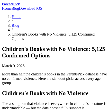
ParentsPick
Home
Blog
Download iOS
Home
/
Blog
/
Children's Books with No Violence: 5,125 Confirmed
Options
Children's Books with No Violence: 5,125
Confirmed Options
March 9, 2026
More than half the children's books in the ParentsPick database have
no confirmed violence. Here are standout picks across every age
group.
Children's Books with No Violence
The assumption that violence is everywhere in children's literature is
understandable — but the data doesn't fully support it.