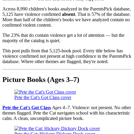
Across 8,990 children's books analyzed in the ParentsPick database,
5,125 have violence confirmed
absent
. That is 57% of the database.
More than half of the children's books we have analyzed contain no
confirmed violent content.
The 23% that do contain violence get a lot of attention — but the
majority of the catalog is quiet.
This post pulls from that 5,125-book pool. Every title below has
violence confirmed not present at high confidence in the ParentsPick
database. Where other themes are flagged, they're noted.
Picture Books (Ages 3–7)
Pete the Cat's Got Class cover
Pete the Cat's Got Class
Ages 4–7.
Violence: not present. No other
themes flagged. Pete the Cat navigates school with his characteristic
calm. A clean, uncomplicated picture book.
Pete the Cat: Hickory Dickory Dock cover