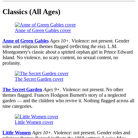
Classics (All Ages)
Anne of Green Gables cover
Anne of Green Gables
Ages 10+.
Violence: not present. Gender
roles and religious themes flagged (reflecting the era). L.M.
Montgomery's classic about a spirited orphan girl in Prince Edward
Island. No violence, no scary content, no sexual content, no
profanity.
The Secret Garden cover
The Secret Garden
Ages 9+.
Violence: not present. No other
themes flagged. Frances Hodgson Burnett's story of a neglected
garden — and the children who revive it. Nothing flagged across all
nine categories.
Little Women cover
Little Women
Ages 10+.
Violence: not present. Gender roles and