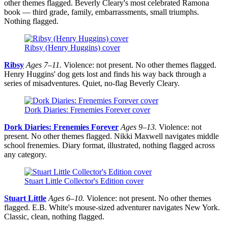
other themes flagged. Beverly Cleary's most celebrated Ramona
book — third grade, family, embarrassments, small triumphs.
Nothing flagged.
Ribsy (Henry Huggins) cover
Ribsy
Ages 7–11.
Violence: not present. No other themes flagged.
Henry Huggins' dog gets lost and finds his way back through a
series of misadventures. Quiet, no-flag Beverly Cleary.
Dork Diaries: Frenemies Forever cover
Dork Diaries: Frenemies Forever
Ages 9–13.
Violence: not
present. No other themes flagged. Nikki Maxwell navigates middle
school frenemies. Diary format, illustrated, nothing flagged across
any category.
Stuart Little Collector's Edition cover
Stuart Little
Ages 6–10.
Violence: not present. No other themes
flagged. E.B. White's mouse-sized adventurer navigates New York.
Classic, clean, nothing flagged.