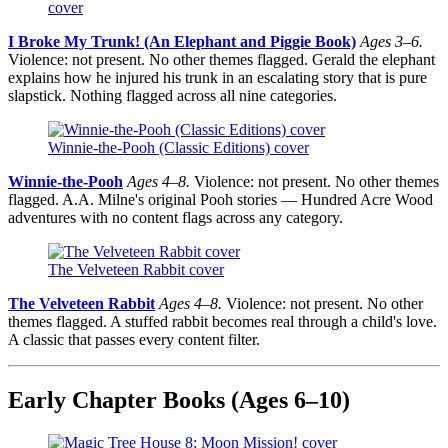
cover
I Broke My Trunk! (An Elephant and Piggie Book)
Ages 3–6.
Violence: not present. No other themes flagged. Gerald the elephant
explains how he injured his trunk in an escalating story that is pure
slapstick. Nothing flagged across all nine categories.
Winnie-the-Pooh (Classic Editions) cover
Winnie-the-Pooh
Ages 4–8.
Violence: not present. No other themes
flagged. A.A. Milne's original Pooh stories — Hundred Acre Wood
adventures with no content flags across any category.
The Velveteen Rabbit cover
The Velveteen Rabbit
Ages 4–8.
Violence: not present. No other
themes flagged. A stuffed rabbit becomes real through a child's love.
A classic that passes every content filter.
Early Chapter Books (Ages 6–10)