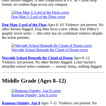
other themes flagged. A sled competition at P.S. 38. Comic-strip
format, no content flags across any category.
Dog Man 5: Lord of the Fleas cover
Dog Man: Lord of the Fleas
Ages 6–10.
Violence: not present. No
other themes flagged. Dog Man faces a new villain. Dav Pilkey's
graphic novel series — this entry has no confirmed violence despite
the action premise.
Wayside School Beneath the Cloud of Doom cover
Wayside School Beneath the Cloud of Doom
Ages 8–12.
Violence: not present. No other themes flagged. Louis Sachar's
absurdist school series continues — surreal, funny, nothing flagged.
Middle Grade (Ages 8–12)
Ramona Quimby, Age 8 cover
Ramona Quimby, Age 8
Ages 7–11.
Violence: not present. No