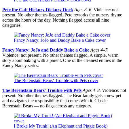
Pete the Cat: Hickory Dickory Dock
Ages 3–6.
Violence: not
present. No other themes flagged. Pete reworks the nursery rhyme
across the hours of the day. Nothing flagged across all nine
categories.
Fancy Nancy: JoJo and Daddy Bake a Cake cover
Fancy Nancy: JoJo and Daddy Bake a Cake
Ages 4–7.
Violence: not present. No other themes flagged. A simple, warm
story about baking with a parent. One of the cleanest entries in the
Fancy Nancy series.
The Berenstain Bears' Trouble with Pets cover
The Berenstain Bears' Trouble with Pets
Ages 4–8.
Violence: not
present. No other themes flagged. The Bear family gets a new pet
and navigates the responsibility that comes with it. Classic
Berenstain Bears — no flags across any category.
I Broke My Trunk! (An Elephant and Piggie Book)